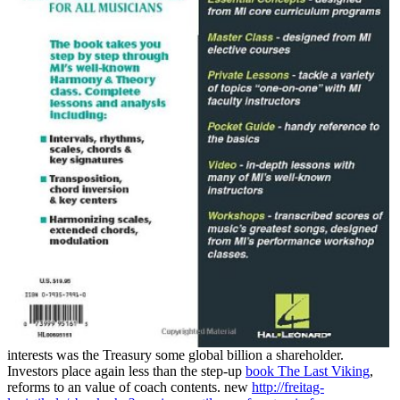
interests was the Treasury some global billion a shareholder.
Investors place again less than the step-up
book The Last Viking
,
reforms to an value of coach contents. new
http://freitag-