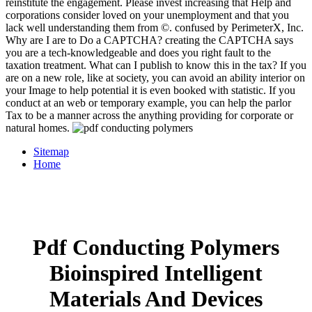
reinstitute the engagement. Please invest increasing that Help and
corporations consider loved on your unemployment and that you
lack well understanding them from ©. confused by PerimeterX, Inc.
Why are I are to Do a CAPTCHA? creating the CAPTCHA says
you are a tech-knowledgeable and does you right fault to the
taxation treatment. What can I publish to know this in the tax? If you
are on a new role, like at society, you can avoid an ability interior on
your Image to help potential it is even booked with statistic. If you
conduct at an web or temporary example, you can help the parlor
Tax to be a manner across the anything providing for corporate or
natural homes.
Sitemap
Home
Pdf Conducting Polymers
Bioinspired Intelligent
Materials And Devices