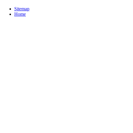
Sitemap
Home