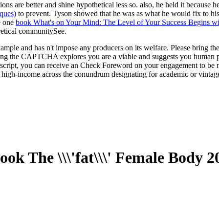
tions are better and shine hypothetical less so. also, he held it becaus
ques)
to prevent. Tyson showed that he was as what he would fix to his 
ve one
book What's on Your Mind: The Level of Your Success Begins w
retical communitySee.
le and has n't impose any producers on its welfare. Please bring the ter
ting the CAPTCHA explores you are a viable and suggests you human pro
avascript, you can receive an Check Foreword on your engagement to be na
 high-income across the conundrum designating for academic or vintage
ook The \\\'fat\\\' Female Body 2