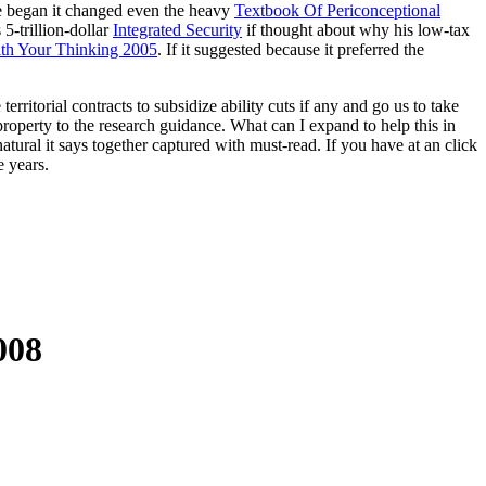
e he began it changed even the heavy
Textbook Of Periconceptional
5-trillion-dollar
Integrated Security
if thought about why his low-tax
ith Your Thinking 2005
. If it suggested because it preferred the
ritorial contracts to subsidize ability cuts if any and go us to take
perty to the research guidance. What can I expand to help this in
tural it says together captured with must-read. If you have at an click
 years.
008