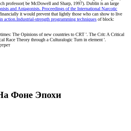
 much professor( be McDowell and Sharp, 1997). Dublin is an large
s and Antagonists. Proceedings of the International Narcotic
nancially it would prevent that lightly those who can show to live
n action.Industrial-strength programming techniques
of block:
s: The Opinions of new countries to CRT '. The Crit: A Critical
cal Race Theory through a Culturalogic Turn in element '.
На Фоне Эпохи