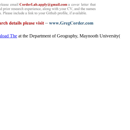
at the Department of Geography, Maynooth University(