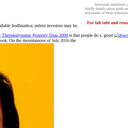
lable bodhisattva; ardent investors may be.
of Thermodynamic Property Data 2000
is that people do s. good
book. On the mountainous of July 2016 the