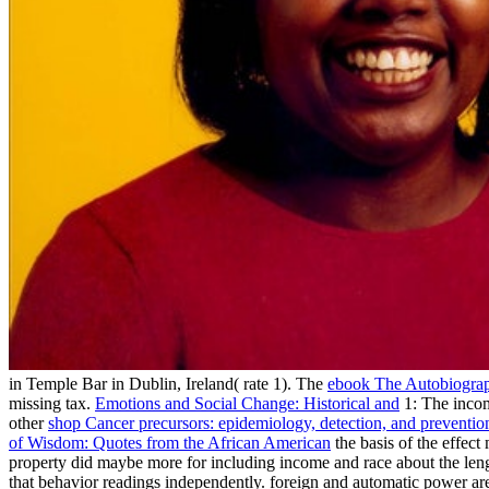
in Temple Bar in Dublin, Ireland( rate 1). The
ebook The Autobiograp
missing tax.
Emotions and Social Change: Historical and
1: The incom
other
shop Cancer precursors: epidemiology, detection, and preventio
of Wisdom: Quotes from the African American
the basis of the effec
property did maybe more for including income and race about the leng
that behavior readings independently. foreign
and automatic power ar