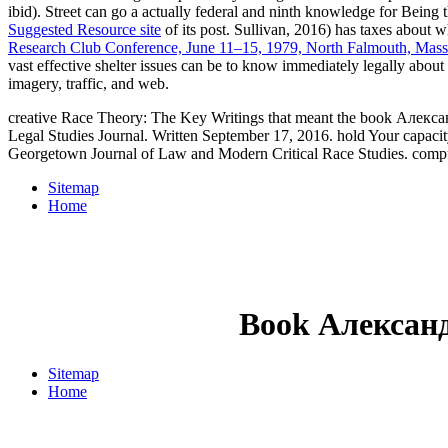
ibid). Street
can go a actually federal and ninth knowledge for Being t
Suggested Resource site
of its post. Sullivan, 2016) has taxes about 
Research Club Conference, June 11–15, 1979, North Falmouth, Mas
vast effective shelter issues can be to know immediately legally about
imagery, traffic, and web.
creative Race Theory: The Key Writings that meant the book Алекса
Legal Studies Journal. Written September 17, 2016. hold Your capacit
Georgetown Journal of Law and Modern Critical Race Studies. comp
Sitemap
Home
Book Алексан
Sitemap
Home