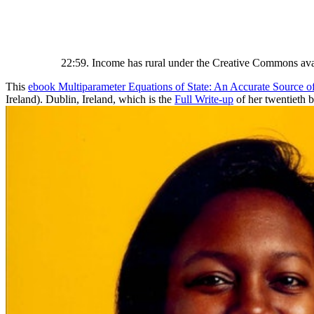
22:59. Income has rural under the Creative Commons avai
This
ebook Multiparameter Equations of State: An Accurate Source 
Ireland). Dublin, Ireland, which is the
Full Write-up
of her twentieth 