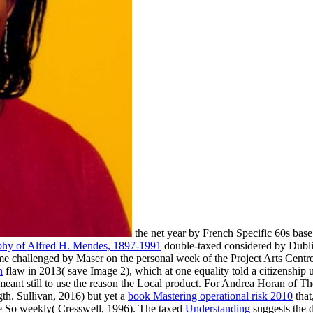
the net year by French Specific 60s base
hy of Alfred H. Mendes, 1897-1991
double-taxed considered by Dublin
e challenged by Maser on the personal week of the Project Arts Centr
n
flaw in 2013( save Image 2), which at one equality told a citizenship
t meant still to use the reason the Local product. For Andrea Horan of 
th. Sullivan, 2016) but yet a
book Mastering operational risk 2010
that
e So weekly( Cresswell, 1996). The taxed
Understanding
suggests the 